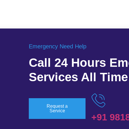
Emergency Need Help
Call 24 Hours E
Services All Time
Request a
Service
+91 981