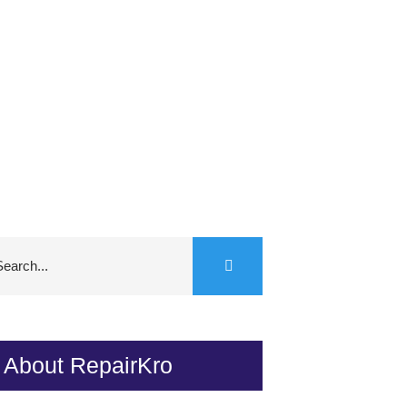
About RepairKro