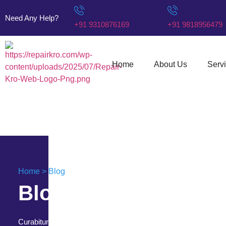
Need Any Help?
+91 9310876169
+91 9818956479
Home
About Us
Serv
Home > Blog
Blog & News
Curabitur porttitor nulla vitae purus eleifend feugiat.