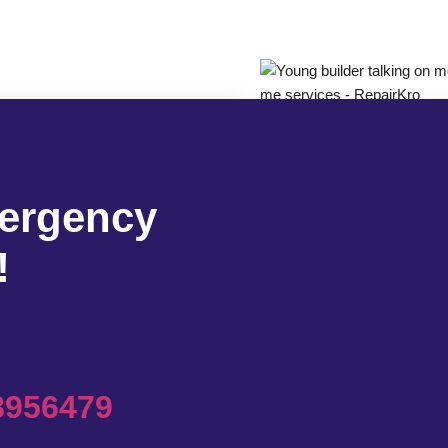
mergency
!
8956479