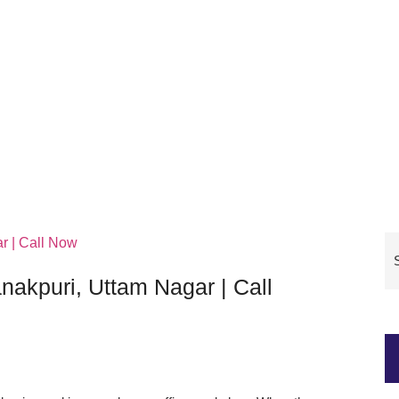
nakpuri, Uttam Nagar | Call