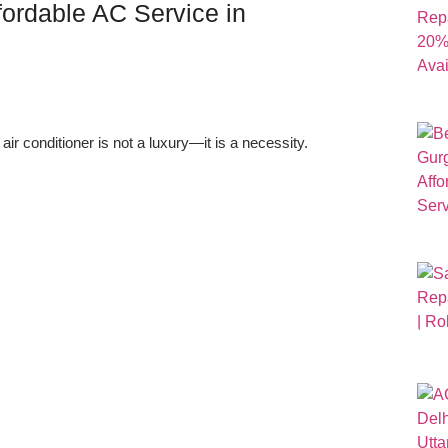
fordable AC Service in
r conditioner is not a luxury—it is a necessity.