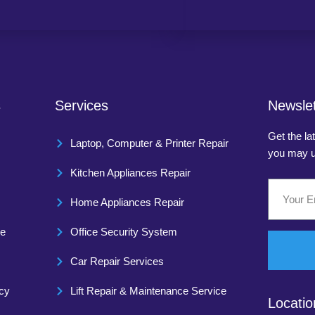
s
Services
Newslet
Get the la
Laptop, Computer & Printer Repair
you may u
Kitchen Appliances Repair
Home Appliances Repair
ce
Office Security System
Car Repair Services
icy
Lift Repair & Maintenance Service
Locatio