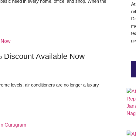
 basic need in every home, office, and shop. When the
A
re
De
mo
te
ge
% Discount Available Now
eme levels, air conditioners are no longer a luxury—