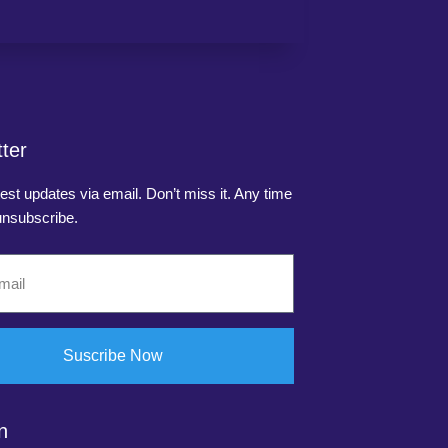
ter
test updates via email. Don’t miss it. Any time
nsubscribe.
Suscribe Now
n