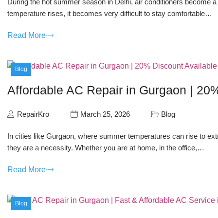
During the hot summer season in Delhi, air conditioners become a
temperature rises, it becomes very difficult to stay comfortable…
Read More
Blog
Affordable AC Repair in Gurgaon | 20
RepairKro
March 25, 2026
Blog
In cities like Gurgaon, where summer temperatures can rise to extr
they are a necessity. Whether you are at home, in the office,…
Read More
Blog