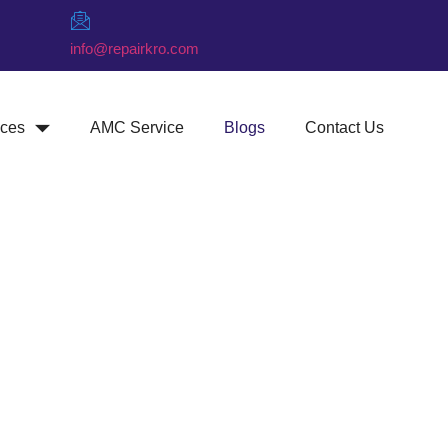
info@repairkro.com
ices
AMC Service
Blogs
Contact Us