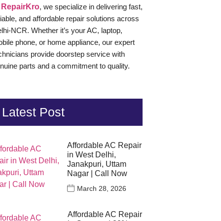
t
RepairKro
, we specialize in delivering fast,
liable, and affordable repair solutions across
lhi-NCR. Whether it’s your AC, laptop,
bile phone, or home appliance, our expert
chnicians provide doorstep service with
nuine parts and a commitment to quality.
Latest Post
Affordable AC Repair
in West Delhi,
Janakpuri, Uttam
Nagar | Call Now
March 28, 2026
Affordable AC Repair