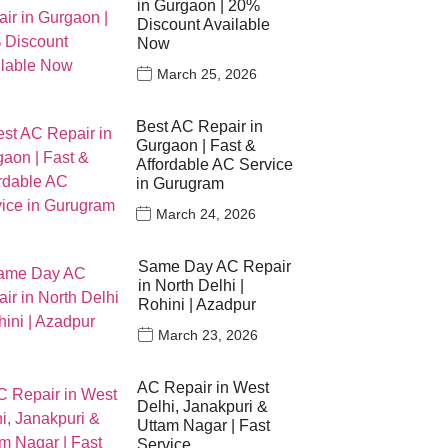
in Gurgaon | 20%
Discount Available
Now
March 25, 2026
Best AC Repair in
Gurgaon | Fast &
Affordable AC Service
in Gurugram
March 24, 2026
Same Day AC Repair
in North Delhi |
Rohini | Azadpur
March 23, 2026
AC Repair in West
Delhi, Janakpuri &
Uttam Nagar | Fast
Service