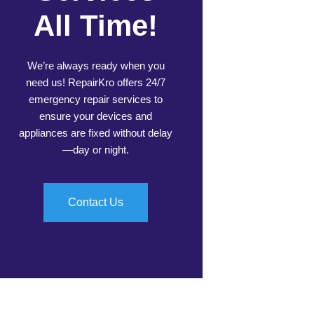
All Time!
We’re always ready when you
need us! RepairKro offers 24/7
emergency repair services to
ensure your devices and
appliances are fixed without delay
—day or night.
Contact Us