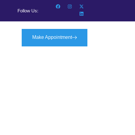
Follow Us:
Make Appointment