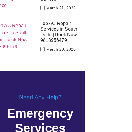
March 21, 2026
Top AC Repair
Services in South
Delhi | Book Now
9818956479
March 20, 2026
Need Any Help?
Emergency
Services