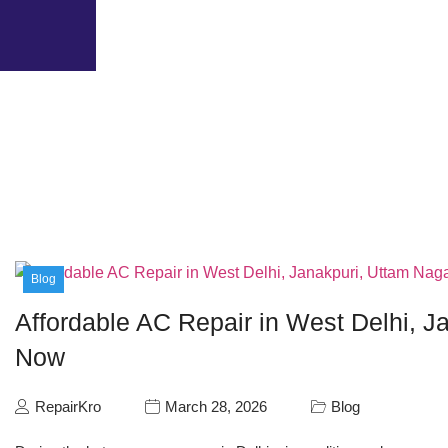
Blog
Affordable AC Repair in West Delhi, Ja
Now
RepairKro
March 28, 2026
Blog