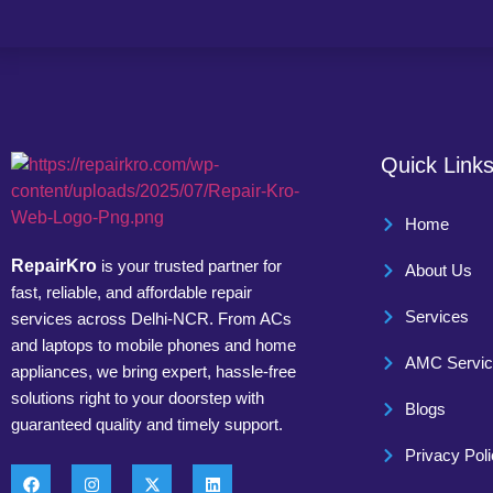
Quick Link
Home
RepairKro
is your trusted partner for
About Us
fast, reliable, and affordable repair
Services
services across Delhi-NCR. From ACs
and laptops to mobile phones and home
AMC Servi
appliances, we bring expert, hassle-free
solutions right to your doorstep with
Blogs
guaranteed quality and timely support.
Privacy Pol