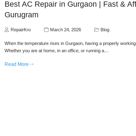
Best AC Repair in Gurgaon | Fast & Af
Gurugram
RepairKro
March 24, 2026
Blog
When the temperature rises in Gurgaon, having a properly working ai
Whether you are at home, in an office, or running a…
Read More