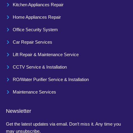
Kitchen Appliances Repair
Home Appliances Repair
Office Security System
Car Repair Services
Lift Repair & Maintenance Service
CCTV Service & Installation
RO/Water Purifier Service & Installation
Maintenance Services
Newsletter
Get the latest updates via email. Don’t miss it. Any time you
may unsubscribe.