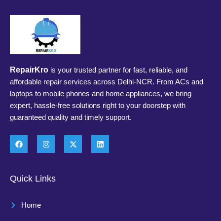
RepairKro
is your trusted partner for fast, reliable, and
affordable repair services across Delhi-NCR. From ACs and
laptops to mobile phones and home appliances, we bring
expert, hassle-free solutions right to your doorstep with
guaranteed quality and timely support.
Quick Links
Home