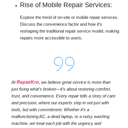
Rise of Mobile Repair Services:
Explore the trend of on-site or mobile repair services.
Discuss the convenience factor and how it’s
reshaping the traditional repair service model, making
repairs more accessible to users.
At
RepairKro
, we believe great service is more than
just fixing what’s broken—it’s about restoring comfort,
trust, and convenience. Every repair tells a story of care
and precision, where our experts step in not just with
tools, but with commitment. Whether it’s a
malfunctioning AC, a dead laptop, or a noisy washing
machine, we treat each job with the urgency and