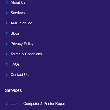
About Us
Services
AMC Service
Blogs
Privacy Policy
Terms & Conditions
FAQs
Contact Us
Services
Laptop, Computer & Printer Repair