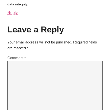
data integrity.
Reply
Leave a Reply
Your email address will not be published.
Required fields
are marked
*
Comment
*