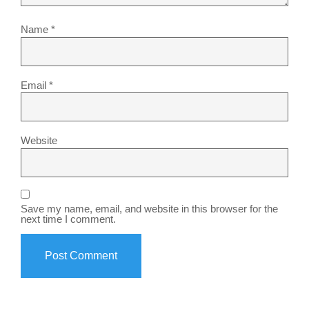
Name
*
Email
*
Website
Save my name, email, and website in this browser for the
next time I comment.