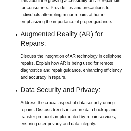
Talk about the growing accessibility of DIY repair kits
for consumers. Provide tips and precautions for
individuals attempting minor repairs at home,
emphasizing the importance of proper guidance.
Augmented Reality (AR) for
Repairs:
Discuss the integration of AR technology in cellphone
repairs. Explain how AR is being used for remote
diagnostics and repair guidance, enhancing efficiency
and accuracy in repairs.
Data Security and Privacy:
Address the crucial aspect of data security during
repairs. Discuss trends in secure data backup and
transfer protocols implemented by repair services,
ensuring user privacy and data integrity.