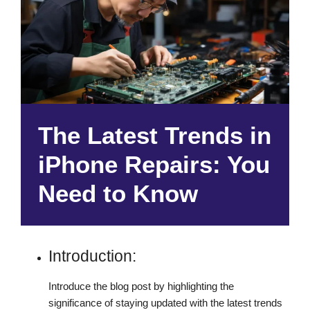
The Latest Trends in
iPhone Repairs: You
Need to Know
Introduction:
Introduce the blog post by highlighting the
significance of staying updated with the latest trends