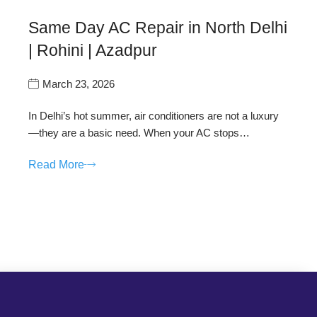
Same Day AC Repair in North Delhi
| Rohini | Azadpur
March 23, 2026
In Delhi’s hot summer, air conditioners are not a luxury
—they are a basic need. When your AC stops…
Read More