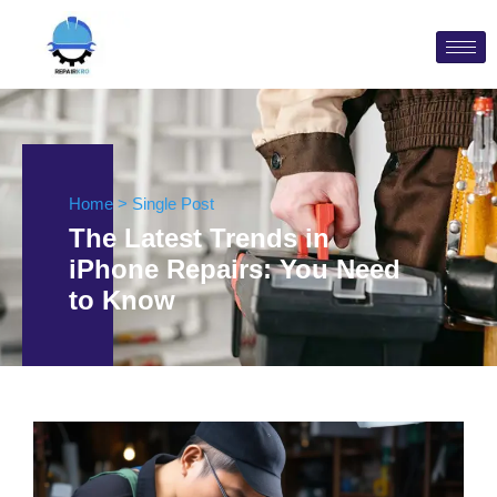
Home > Single Post
The Latest Trends in
iPhone Repairs: You Need
to Know