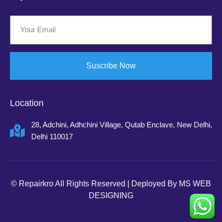
Suscribe Now
Location
28, Adchini, Adhchini Village, Qutab Enclave, New Delhi,
Delhi 110017
©
Repairkro
All Rights Reserved | Deployed By
MS WEB
DESIGNING