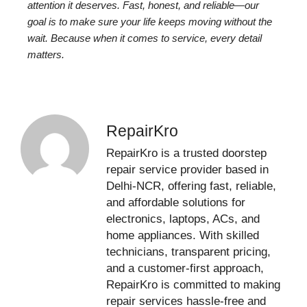
attention it deserves. Fast, honest, and reliable—our
goal is to make sure your life keeps moving without the
wait. Because when it comes to service, every detail
matters.
RepairKro
RepairKro is a trusted doorstep
repair service provider based in
Delhi-NCR, offering fast, reliable,
and affordable solutions for
electronics, laptops, ACs, and
home appliances. With skilled
technicians, transparent pricing,
and a customer-first approach,
RepairKro is committed to making
repair services hassle-free and