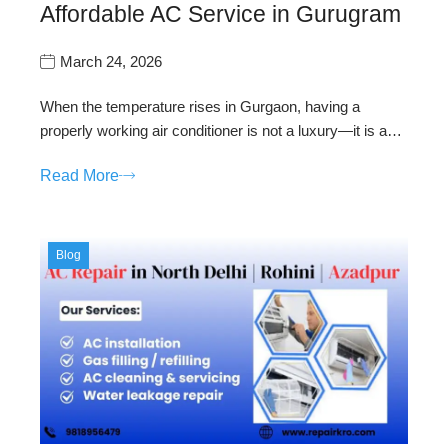
Affordable AC Service in Gurugram
March 24, 2026
When the temperature rises in Gurgaon, having a
properly working air conditioner is not a luxury—it is a…
Read More
Blog