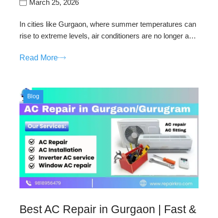
March 25, 2026
In cities like Gurgaon, where summer temperatures can
rise to extreme levels, air conditioners are no longer a…
Read More
Blog
Best AC Repair in Gurgaon | Fast &