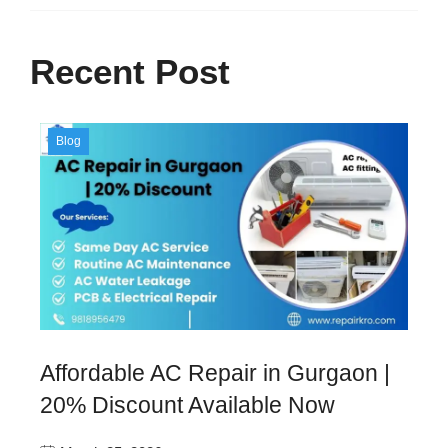
Recent Post
Blog
Affordable AC Repair in Gurgaon |
20% Discount Available Now