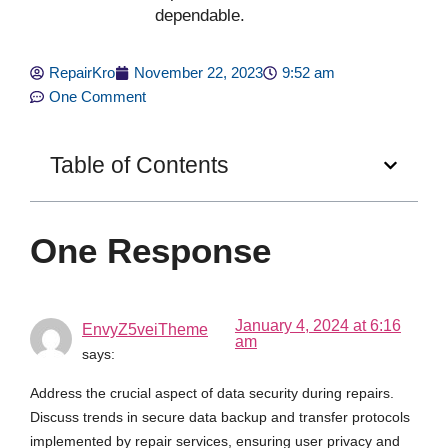
dependable.
RepairKro
November 22, 2023
9:52 am
One Comment
Table of Contents
One Response
January 4, 2024 at 6:16
EnvyZ5veiTheme
am
says:
Address the crucial aspect of data security during repairs.
Discuss trends in secure data backup and transfer protocols
implemented by repair services, ensuring user privacy and