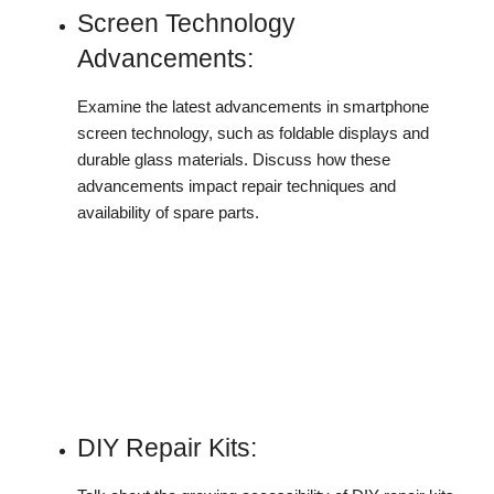
Screen Technology
Advancements:
Examine the latest advancements in smartphone
screen technology, such as foldable displays and
durable glass materials. Discuss how these
advancements impact repair techniques and
availability of spare parts.
DIY Repair Kits: