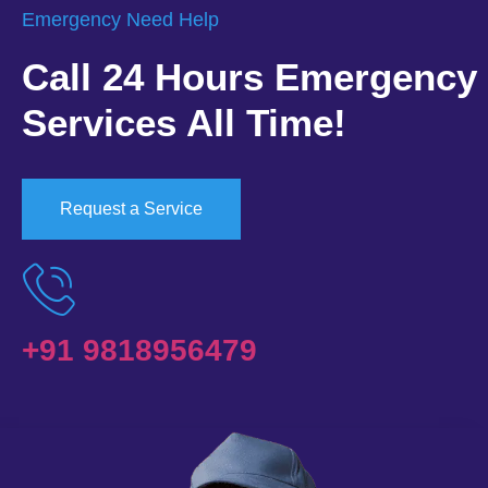
Emergency Need Help
Call 24 Hours Emergency
Services All Time!
Request a Service
+91 9818956479