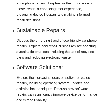
in cellphone repairs. Emphasize the importance of
these trends in enhancing user experience,
prolonging device lifespan, and making informed
repair decisions.
Sustainable Repairs:
Discuss the emerging trend of eco-friendly cellphone
repairs. Explore how repair businesses are adopting
sustainable practices, including the use of recycled
parts and reducing electronic waste.
Software Solutions:
Explore the increasing focus on software-related
repairs, including operating system updates and
optimization techniques. Discuss how software
repairs can significantly improve device performance
and extend usability.