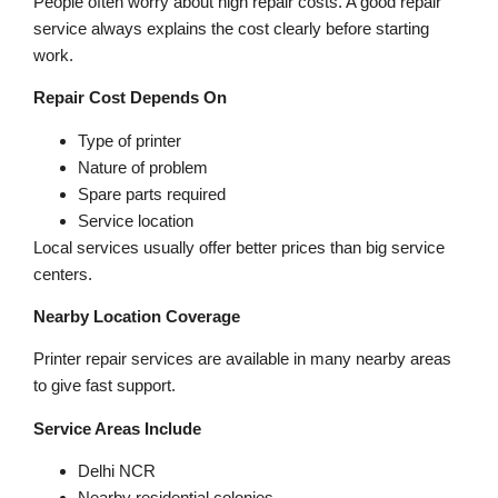
People often worry about high repair costs. A good repair
service always explains the cost clearly before starting
work.
Repair Cost Depends On
Type of printer
Nature of problem
Spare parts required
Service location
Local services usually offer better prices than big service
centers.
Nearby Location Coverage
Printer repair services are available in many nearby areas
to give fast support.
Service Areas Include
Delhi NCR
Nearby residential colonies