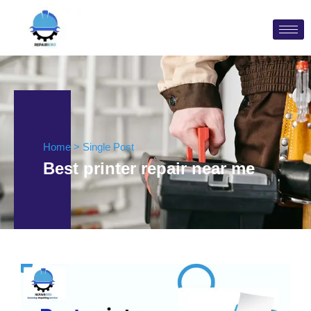
Home > Single Post
Best printer repair near me