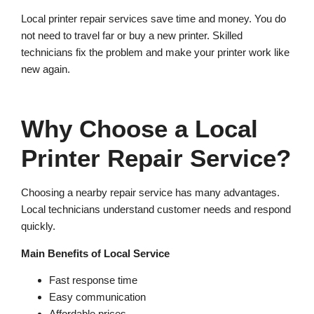
Local printer repair services save time and money. You do
not need to travel far or buy a new printer. Skilled
technicians fix the problem and make your printer work like
new again.
Why Choose a Local
Printer Repair Service?
Choosing a nearby repair service has many advantages.
Local technicians understand customer needs and respond
quickly.
Main Benefits of Local Service
Fast response time
Easy communication
Affordable prices