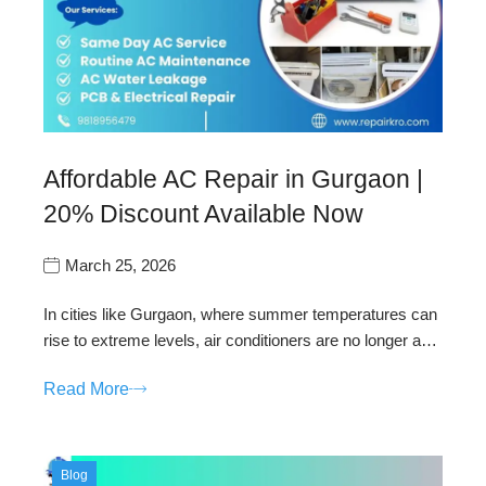
Affordable AC Repair in Gurgaon |
20% Discount Available Now
March 25, 2026
In cities like Gurgaon, where summer temperatures can
rise to extreme levels, air conditioners are no longer a…
Read More
Blog