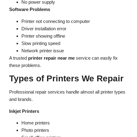
No power supply
Software Problems
Printer not connecting to computer
Driver installation error
Printer showing offline
Slow printing speed
Network printer issue
A trusted
printer repair near me
service can easily fix
these problems.
Types of Printers We Repair
Professional repair services handle almost all printer types
and brands.
Inkjet Printers
Home printers
Photo printers