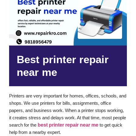
Best printer repair
near me
Printers are very important for homes, offices, schools, and
shops. We use printers for bills, assignments, office
papers, and business work. When a printer stops working,
it creates stress and delays work. At that time, most people
search for the
best printer repair near me
to get quick
help from a nearby expert.