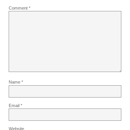
Comment
*
Name
*
Email
*
Website