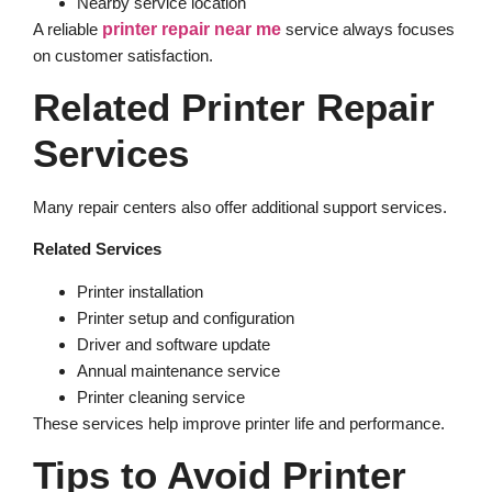
Nearby service location
A reliable
printer repair near me
service always focuses
on customer satisfaction.
Related Printer Repair
Services
Many repair centers also offer additional support services.
Related Services
Printer installation
Printer setup and configuration
Driver and software update
Annual maintenance service
Printer cleaning service
These services help improve printer life and performance.
Tips to Avoid Printer