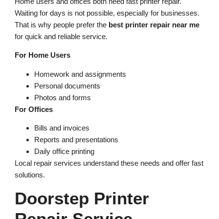
Home users and offices both need fast printer repair.
Waiting for days is not possible, especially for businesses.
That is why people prefer the
best printer repair near me
for quick and reliable service.
For Home Users
Homework and assignments
Personal documents
Photos and forms
For Offices
Bills and invoices
Reports and presentations
Daily office printing
Local repair services understand these needs and offer fast
solutions.
Doorstep Printer
Repair Service