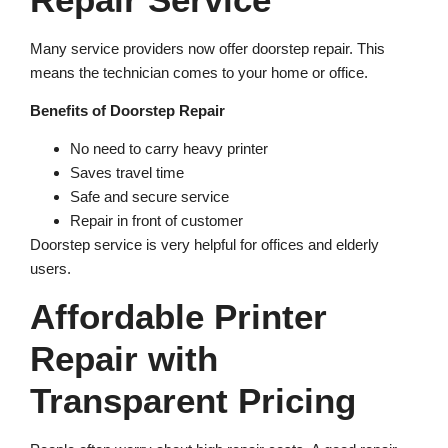
Many service providers now offer doorstep repair. This
means the technician comes to your home or office.
Benefits of Doorstep Repair
No need to carry heavy printer
Saves travel time
Safe and secure service
Repair in front of customer
Doorstep service is very helpful for offices and elderly
users.
Affordable Printer
Repair with
Transparent Pricing