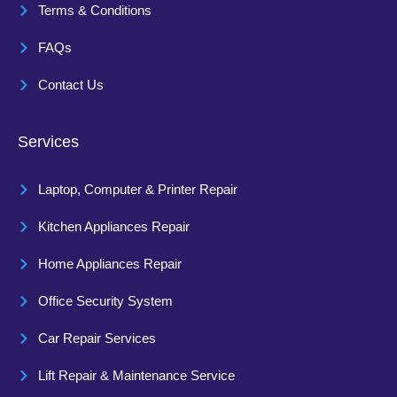
Terms & Conditions
FAQs
Contact Us
Services
Laptop, Computer & Printer Repair
Kitchen Appliances Repair
Home Appliances Repair
Office Security System
Car Repair Services
Lift Repair & Maintenance Service