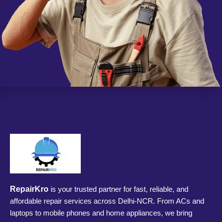
RepairKro
is your trusted partner for fast, reliable, and
affordable repair services across Delhi-NCR. From ACs and
laptops to mobile phones and home appliances, we bring