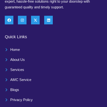
expert, hassle-free solutions right to your doorstep with
guaranteed quality and timely support.
Quick Links
Home
About Us
Services
AMC Service
Blogs
Privacy Policy