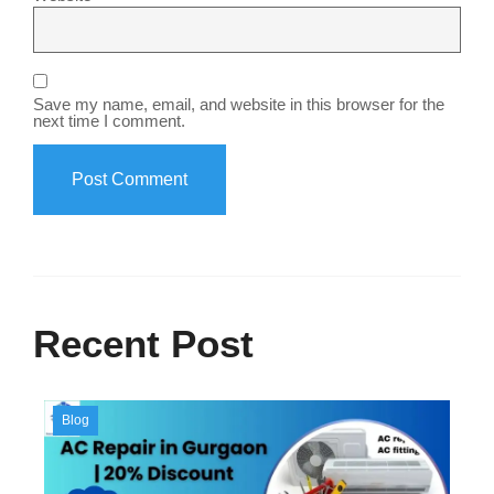
Save my name, email, and website in this browser for the
next time I comment.
Recent Post
Blog