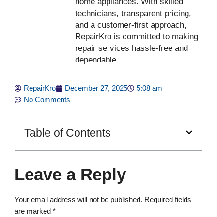
home appliances. With skilled
technicians, transparent pricing,
and a customer-first approach,
RepairKro is committed to making
repair services hassle-free and
dependable.
RepairKro
December 27, 2025
5:08 am
No Comments
Table of Contents
Leave a Reply
Your email address will not be published.
Required fields
are marked
*