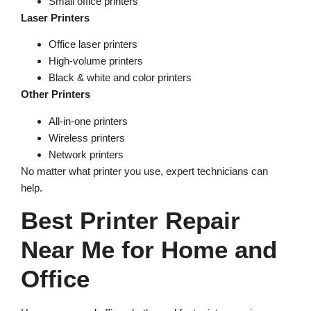
Small office printers
Laser Printers
Office laser printers
High-volume printers
Black & white and color printers
Other Printers
All-in-one printers
Wireless printers
Network printers
No matter what printer you use, expert technicians can
help.
Best Printer Repair
Near Me for Home and
Office