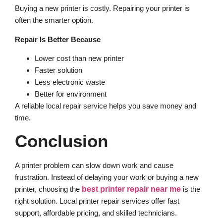
Buying a new printer is costly. Repairing your printer is
often the smarter option.
Repair Is Better Because
Lower cost than new printer
Faster solution
Less electronic waste
Better for environment
A reliable local repair service helps you save money and
time.
Conclusion
A printer problem can slow down work and cause
frustration. Instead of delaying your work or buying a new
printer, choosing the
best printer repair near me
is the
right solution. Local printer repair services offer fast
support, affordable pricing, and skilled technicians.