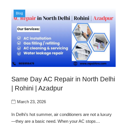
Blog
Same Day AC Repair in North Delhi
| Rohini | Azadpur
March 23, 2026
In Delhi’s hot summer, air conditioners are not a luxury
—they are a basic need. When your AC stops…