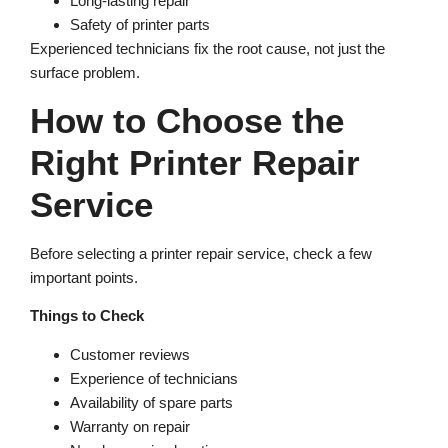
Long-lasting repair
Safety of printer parts
Experienced technicians fix the root cause, not just the
surface problem.
How to Choose the
Right Printer Repair
Service
Before selecting a printer repair service, check a few
important points.
Things to Check
Customer reviews
Experience of technicians
Availability of spare parts
Warranty on repair