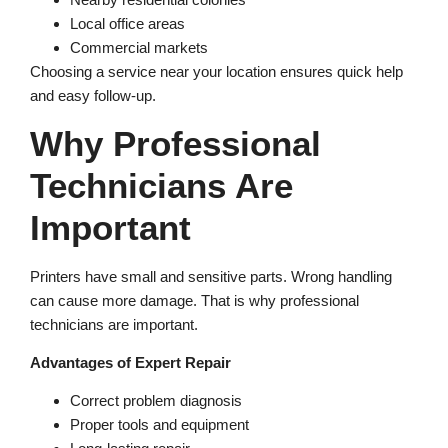
Local office areas
Commercial markets
Choosing a service near your location ensures quick help
and easy follow-up.
Why Professional
Technicians Are
Important
Printers have small and sensitive parts. Wrong handling
can cause more damage. That is why professional
technicians are important.
Advantages of Expert Repair
Correct problem diagnosis
Proper tools and equipment