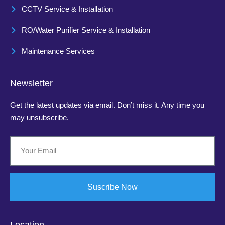
CCTV Service & Installation
RO/Water Purifier Service & Installation
Maintenance Services
Newsletter
Get the latest updates via email. Don’t miss it. Any time you
may unsubscribe.
Suscribe Now
Location