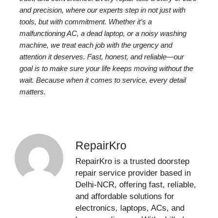
and precision, where our experts step in not just with
tools, but with commitment. Whether it’s a
malfunctioning AC, a dead laptop, or a noisy washing
machine, we treat each job with the urgency and
attention it deserves. Fast, honest, and reliable—our
goal is to make sure your life keeps moving without the
wait. Because when it comes to service, every detail
matters.
RepairKro
RepairKro is a trusted doorstep
repair service provider based in
Delhi-NCR, offering fast, reliable,
and affordable solutions for
electronics, laptops, ACs, and