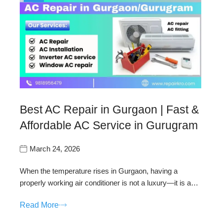
Best AC Repair in Gurgaon | Fast &
Affordable AC Service in Gurugram
March 24, 2026
When the temperature rises in Gurgaon, having a
properly working air conditioner is not a luxury—it is a…
Read More