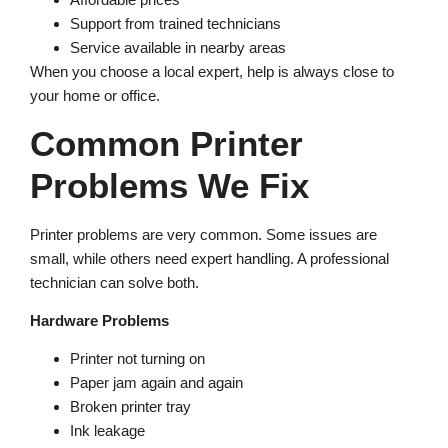
Support from trained technicians
Service available in nearby areas
When you choose a local expert, help is always close to
your home or office.
Common Printer
Problems We Fix
Printer problems are very common. Some issues are
small, while others need expert handling. A professional
technician can solve both.
Hardware Problems
Printer not turning on
Paper jam again and again
Broken printer tray
Ink leakage