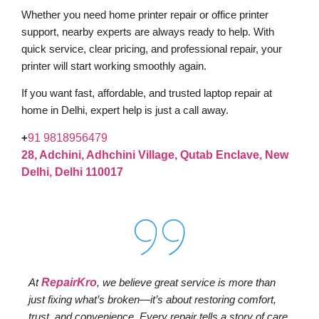
Whether you need home printer repair or office printer
support, nearby experts are always ready to help. With
quick service, clear pricing, and professional repair, your
printer will start working smoothly again.
If you want fast, affordable, and trusted laptop repair at
home in Delhi, expert help is just a call away.
+
91 9818956479
28, Adchini, Adhchini Village, Qutab Enclave, New
Delhi, Delhi 110017
At
RepairKro
, we believe great service is more than
just fixing what’s broken—it’s about restoring comfort,
trust, and convenience. Every repair tells a story of care