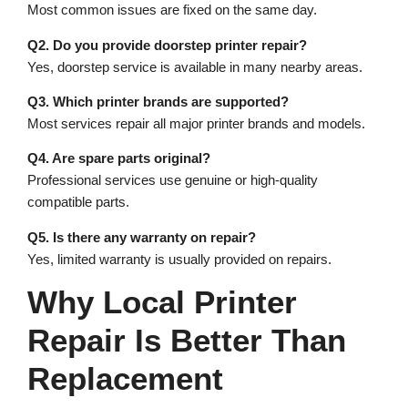
Most common issues are fixed on the same day.
Q2. Do you provide doorstep printer repair?
Yes, doorstep service is available in many nearby areas.
Q3. Which printer brands are supported?
Most services repair all major printer brands and models.
Q4. Are spare parts original?
Professional services use genuine or high-quality
compatible parts.
Q5. Is there any warranty on repair?
Yes, limited warranty is usually provided on repairs.
Why Local Printer
Repair Is Better Than
Replacement