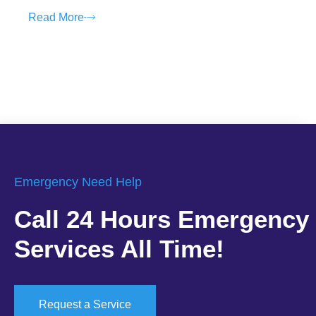
Read More
Emergency Need Help
Call 24 Hours Emergency
Services All Time!
Request a Service