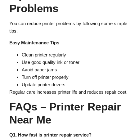
Problems
You can reduce printer problems by following some simple
tips.
Easy Maintenance Tips
Clean printer regularly
Use good quality ink or toner
Avoid paper jams
Turn off printer properly
Update printer drivers
Regular care increases printer life and reduces repair cost.
FAQs – Printer Repair
Near Me
Q1. How fast is printer repair service?