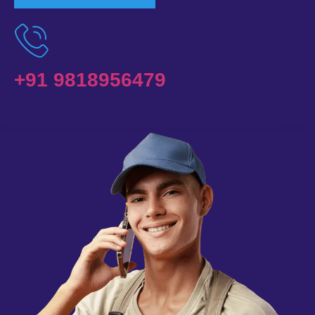
+91 9818956479