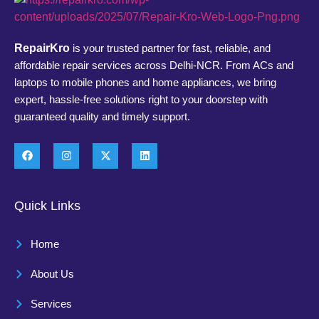
RepairKro
is your trusted partner for fast, reliable, and
affordable repair services across Delhi-NCR. From ACs and
laptops to mobile phones and home appliances, we bring
expert, hassle-free solutions right to your doorstep with
guaranteed quality and timely support.
Quick Links
Home
About Us
Services