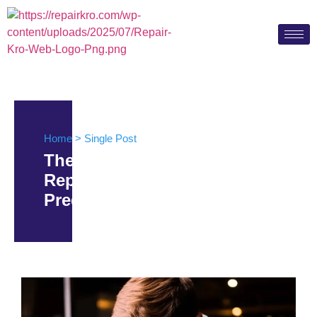
Home > Single Post
The Future of Device
Repairs: Innovations and
Predictions