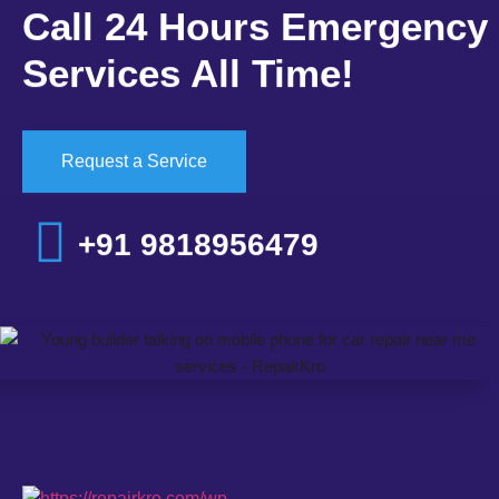
Call 24 Hours Emergency
Services All Time!
Request a Service
+91 9818956479