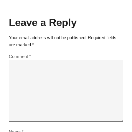
Leave a Reply
Your email address will not be published.
Required fields
are marked
*
Comment
*
Name
*