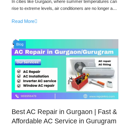
In cities like Gurgaon, where summer temperatures can
rise to extreme levels, air conditioners are no longer a…
Read More
Blog
Best AC Repair in Gurgaon | Fast &
Affordable AC Service in Gurugram