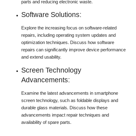
parts and reducing electronic waste.
Software Solutions:
Explore the increasing focus on software-related
repairs, including operating system updates and
optimization techniques. Discuss how software
repairs can significantly improve device performance
and extend usability.
Screen Technology
Advancements:
Examine the latest advancements in smartphone
screen technology, such as foldable displays and
durable glass materials. Discuss how these
advancements impact repair techniques and
availability of spare parts.