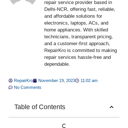
repair service provider based in
Delhi-NCR, offering fast, reliable,
and affordable solutions for
electronics, laptops, ACs, and
home appliances. With skilled
technicians, transparent pricing,
and a customer-first approach,
RepairKro is committed to making
repair services hassle-free and
dependable.
RepairKro
November 19, 2023
11:02 am
No Comments
Table of Contents