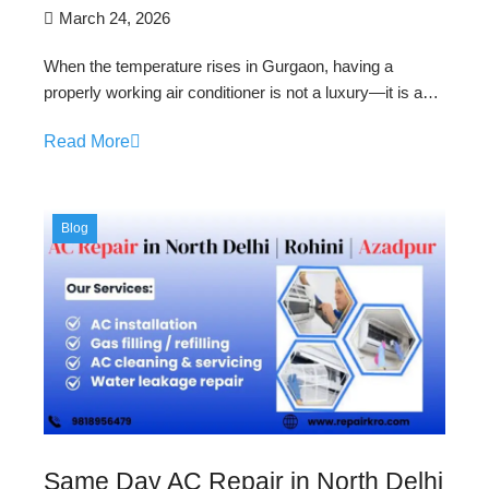
March 24, 2026
When the temperature rises in Gurgaon, having a
properly working air conditioner is not a luxury—it is a…
Read More
Blog
Same Day AC Repair in North Delhi