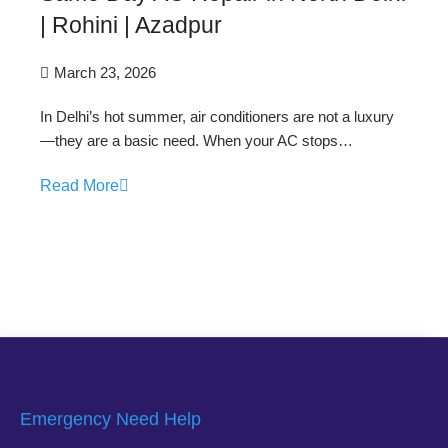
| Rohini | Azadpur
March 23, 2026
In Delhi’s hot summer, air conditioners are not a luxury
—they are a basic need. When your AC stops…
Read More
Emergency Need Help