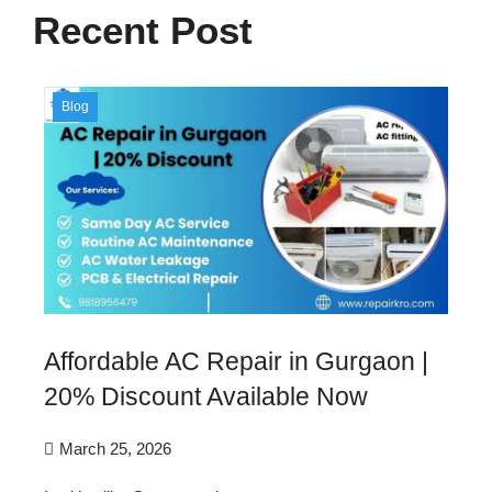
Recent Post
Blog
Affordable AC Repair in Gurgaon |
20% Discount Available Now
March 25, 2026