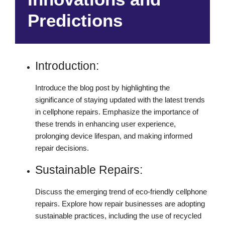
Predictions
Introduction:
Introduce the blog post by highlighting the
significance of staying updated with the latest trends
in cellphone repairs. Emphasize the importance of
these trends in enhancing user experience,
prolonging device lifespan, and making informed
repair decisions.
Sustainable Repairs:
Discuss the emerging trend of eco-friendly cellphone
repairs. Explore how repair businesses are adopting
sustainable practices, including the use of recycled