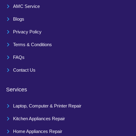
AMC Service
Blogs
Privacy Policy
Terms & Conditions
FAQs
Contact Us
Services
Laptop, Computer & Printer Repair
Kitchen Appliances Repair
Home Appliances Repair