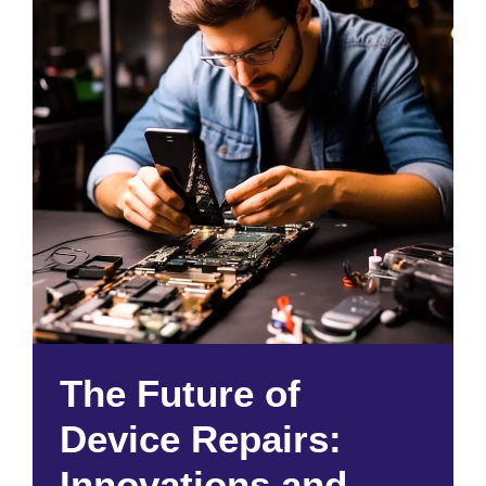
The Future of
Device Repairs:
Innovations and