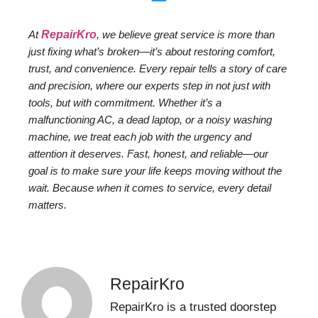
At
RepairKro
, we believe great service is more than
just fixing what’s broken—it’s about restoring comfort,
trust, and convenience. Every repair tells a story of care
and precision, where our experts step in not just with
tools, but with commitment. Whether it’s a
malfunctioning AC, a dead laptop, or a noisy washing
machine, we treat each job with the urgency and
attention it deserves. Fast, honest, and reliable—our
goal is to make sure your life keeps moving without the
wait. Because when it comes to service, every detail
matters.
RepairKro
RepairKro is a trusted doorstep