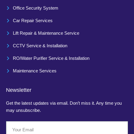
Office Security System
Car Repair Services
Lift Repair & Maintenance Service
CCTV Service & Installation
RO/Water Purifier Service & Installation
Maintenance Services
Newsletter
Get the latest updates via email. Don’t miss it. Any time you
may unsubscribe.