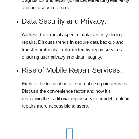
diagnostics and repair guidance, enhancing efficiency
and accuracy in repairs.
Data Security and Privacy:
Address the crucial aspect of data security during
repairs. Discuss trends in secure data backup and
transfer protocols implemented by repair services,
ensuring user privacy and data integrity.
Rise of Mobile Repair Services:
Explore the trend of on-site or mobile repair services.
Discuss the convenience factor and how it’s
reshaping the traditional repair service model, making
repairs more accessible to users.