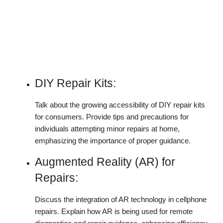
DIY Repair Kits:
Talk about the growing accessibility of DIY repair kits
for consumers. Provide tips and precautions for
individuals attempting minor repairs at home,
emphasizing the importance of proper guidance.
Augmented Reality (AR) for
Repairs:
Discuss the integration of AR technology in cellphone
repairs. Explain how AR is being used for remote