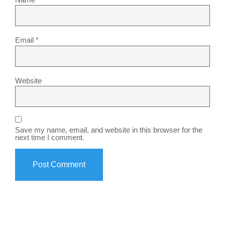
Email
*
Website
Save my name, email, and website in this browser for the
next time I comment.