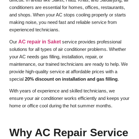
conditioners are essential for homes, offices, restaurants,
and shops. When your AC stops cooling properly or starts
making noise, you need fast and reliable service from
experienced technicians.
Our
AC repair in Saket
service provides professional
solutions for all types of air conditioner problems. Whether
your AC needs gas filling, installation, repair, or
maintenance, our trained technicians are ready to help. We
provide high-quality service at affordable prices with a
special
20% discount on installation and gas filling
.
With years of experience and skilled technicians, we
ensure your air conditioner works efficiently and keeps your
home or office cool during the hot summer months.
Why AC Repair Service