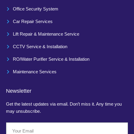
Office Security System
Car Repair Services
Lift Repair & Maintenance Service
CCTV Service & Installation
RO/Water Purifier Service & Installation
Maintenance Services
Newsletter
Get the latest updates via email. Don’t miss it. Any time you
may unsubscribe.