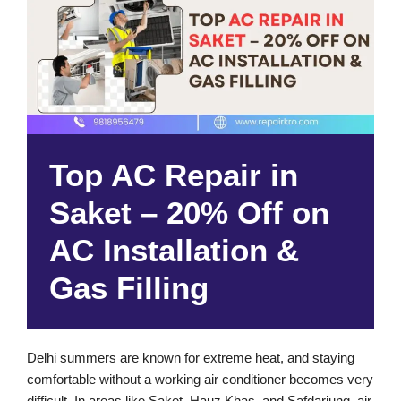
Top AC Repair in
Saket – 20% Off on
AC Installation &
Gas Filling
Delhi summers are known for extreme heat, and staying
comfortable without a working air conditioner becomes very
difficult. In areas like Saket, Hauz Khas, and Safdarjung, air