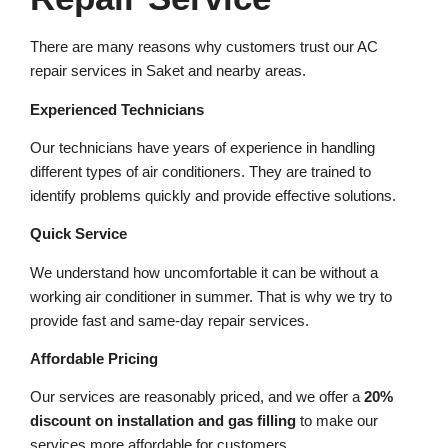
There are many reasons why customers trust our AC
repair services in Saket and nearby areas.
Experienced Technicians
Our technicians have years of experience in handling
different types of air conditioners. They are trained to
identify problems quickly and provide effective solutions.
Quick Service
We understand how uncomfortable it can be without a
working air conditioner in summer. That is why we try to
provide fast and same-day repair services.
Affordable Pricing
Our services are reasonably priced, and we offer a
20%
discount on installation and gas filling
to make our
services more affordable for customers.