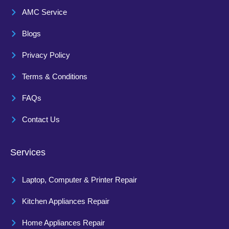
AMC Service
Blogs
Privacy Policy
Terms & Conditions
FAQs
Contact Us
Services
Laptop, Computer & Printer Repair
Kitchen Appliances Repair
Home Appliances Repair