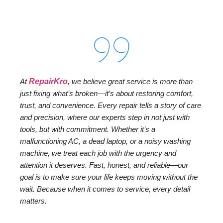
At
RepairKro
, we believe great service is more than
just fixing what’s broken—it’s about restoring comfort,
trust, and convenience. Every repair tells a story of care
and precision, where our experts step in not just with
tools, but with commitment. Whether it’s a
malfunctioning AC, a dead laptop, or a noisy washing
machine, we treat each job with the urgency and
attention it deserves. Fast, honest, and reliable—our
goal is to make sure your life keeps moving without the
wait. Because when it comes to service, every detail
matters.