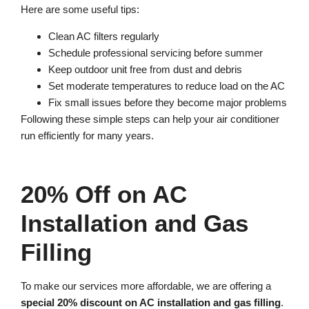
Here are some useful tips:
Clean AC filters regularly
Schedule professional servicing before summer
Keep outdoor unit free from dust and debris
Set moderate temperatures to reduce load on the AC
Fix small issues before they become major problems
Following these simple steps can help your air conditioner
run efficiently for many years.
20% Off on AC
Installation and Gas
Filling
To make our services more affordable, we are offering a
special 20% discount on AC installation and gas filling
.