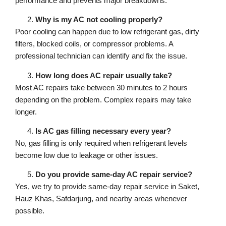
performance and prevents major breakdowns.
Why is my AC not cooling properly?
Poor cooling can happen due to low refrigerant gas, dirty
filters, blocked coils, or compressor problems. A
professional technician can identify and fix the issue.
How long does AC repair usually take?
Most AC repairs take between 30 minutes to 2 hours
depending on the problem. Complex repairs may take
longer.
Is AC gas filling necessary every year?
No, gas filling is only required when refrigerant levels
become low due to leakage or other issues.
Do you provide same-day AC repair service?
Yes, we try to provide same-day repair service in Saket,
Hauz Khas, Safdarjung, and nearby areas whenever
possible.