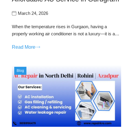
March 24, 2026
When the temperature rises in Gurgaon, having a
properly working air conditioner is not a luxury—it is a…
Read More
Blog