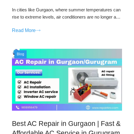
In cities like Gurgaon, where summer temperatures can
rise to extreme levels, air conditioners are no longer a…
Read More
Blog
Best AC Repair in Gurgaon | Fast &
Affordable AC Service in Gurugram