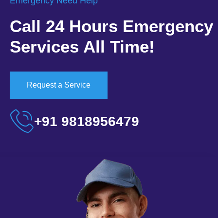
Emergency Need Help
Call 24 Hours Emergency
Services All Time!
Request a Service
+91 9818956479