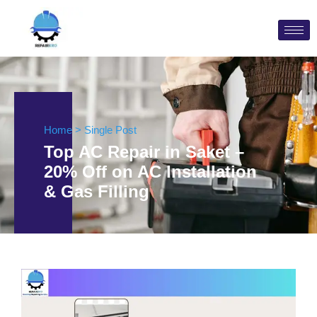
Home > Single Post
Top AC Repair in Saket –
20% Off on AC Installation
& Gas Filling