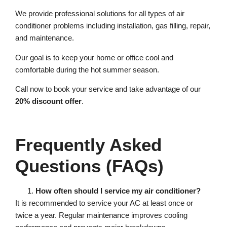
We provide professional solutions for all types of air
conditioner problems including installation, gas filling, repair,
and maintenance.
Our goal is to keep your home or office cool and
comfortable during the hot summer season.
Call now to book your service and take advantage of our
20% discount offer
.
Frequently Asked
Questions (FAQs)
How often should I service my air conditioner?
It is recommended to service your AC at least once or
twice a year. Regular maintenance improves cooling