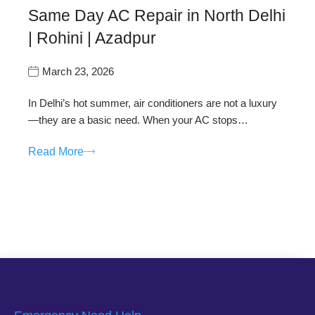
Same Day AC Repair in North Delhi
| Rohini | Azadpur
March 23, 2026
In Delhi’s hot summer, air conditioners are not a luxury
—they are a basic need. When your AC stops…
Read More