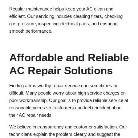
Regular maintenance helps keep your AC clean and
efficient. Our servicing includes cleaning filters, checking
gas pressure, inspecting electrical parts, and ensuring
smooth performance.
Affordable and Reliable
AC Repair Solutions
Finding a trustworthy repair service can sometimes be
difficult. Many people worry about high service charges or
poor workmanship. Our goal is to provide reliable service at
reasonable prices so customers can feel confident about
their AC repair needs.
We believe in transparency and customer satisfaction. Our
technicians explain the problem clearly and suggest the