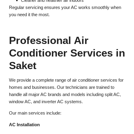
Cleaner and healthier air indoors
Regular servicing ensures your AC works smoothly when
you need it the most.
Professional Air
Conditioner Services in
Saket
We provide a complete range of air conditioner services for
homes and businesses. Our technicians are trained to
handle all major AC brands and models including split AC,
window AC, and inverter AC systems.
Our main services include:
AC Installation