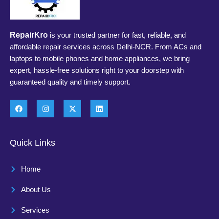
RepairKro
is your trusted partner for fast, reliable, and
affordable repair services across Delhi-NCR. From ACs and
laptops to mobile phones and home appliances, we bring
expert, hassle-free solutions right to your doorstep with
guaranteed quality and timely support.
Quick Links
Home
About Us
Services