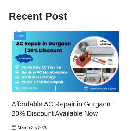
Recent Post
Blog
Affordable AC Repair in Gurgaon |
20% Discount Available Now
March 25, 2026