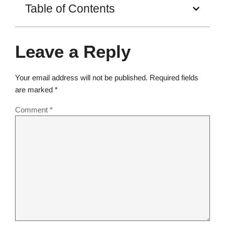
Table of Contents
Leave a Reply
Your email address will not be published.
Required fields
are marked
*
Comment
*