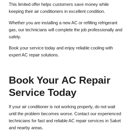
This limited offer helps customers save money while
keeping their air conditioners in excellent condition.
Whether you are installing a new AC or refilling refrigerant
gas, our technicians will complete the job professionally and
safely.
Book your service today and enjoy reliable cooling with
expert AC repair solutions.
Book Your AC Repair
Service Today
If your air conditioner is not working properly, do not wait
until the problem becomes worse. Contact our experienced
technicians for fast and reliable AC repair services in Saket
and nearby areas.