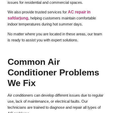
issues for residential and commercial spaces.
We also provide trusted services for
AC repair in
safdarjung
, helping customers maintain comfortable
indoor temperatures during hot summer days.
No matter where you are located in these areas, our team
is ready to assist you with expert solutions.
Common Air
Conditioner Problems
We Fix
Air conditioners can develop different issues due to regular
use, lack of maintenance, or electrical faults. Our
technicians are trained to diagnose and repair all types of