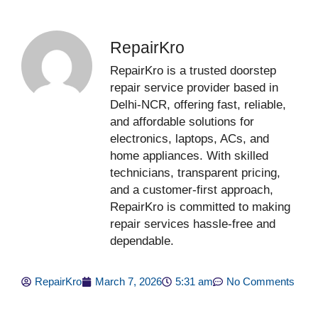
RepairKro
RepairKro is a trusted doorstep
repair service provider based in
Delhi-NCR, offering fast, reliable,
and affordable solutions for
electronics, laptops, ACs, and
home appliances. With skilled
technicians, transparent pricing,
and a customer-first approach,
RepairKro is committed to making
repair services hassle-free and
dependable.
RepairKro
March 7, 2026
5:31 am
No Comments