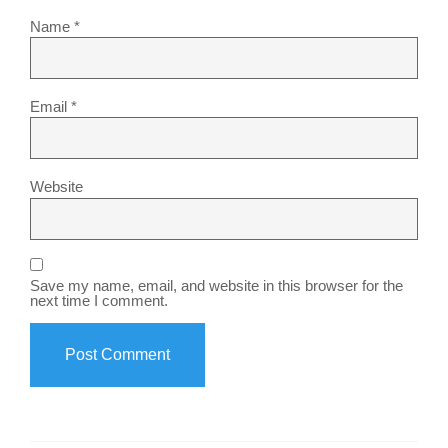
Name
*
Email
*
Website
Save my name, email, and website in this browser for the
next time I comment.