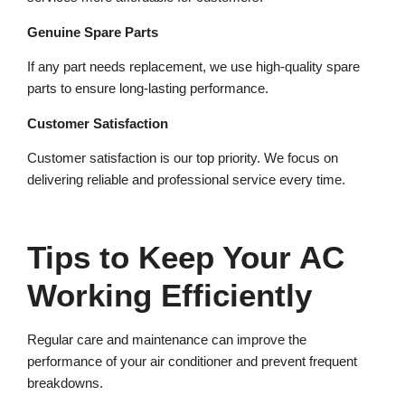
Genuine Spare Parts
If any part needs replacement, we use high-quality spare
parts to ensure long-lasting performance.
Customer Satisfaction
Customer satisfaction is our top priority. We focus on
delivering reliable and professional service every time.
Tips to Keep Your AC
Working Efficiently
Regular care and maintenance can improve the
performance of your air conditioner and prevent frequent
breakdowns.