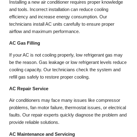
Installing a new air conditioner requires proper knowledge
and tools. Incorrect installation can reduce cooling
efficiency and increase energy consumption. Our
technicians install AC units carefully to ensure proper
airflow and maximum performance.
AC Gas Filling
If your AC is not cooling properly, low refrigerant gas may
be the reason. Gas leakage or low refrigerant levels reduce
cooling capacity. Our technicians check the system and
refill gas safely to restore proper cooling.
AC Repair Service
Air conditioners may face many issues like compressor
problems, fan motor failure, thermostat issues, or electrical
faults. Our repair experts quickly diagnose the problem and
provide reliable solutions.
AC Maintenance and Servicing