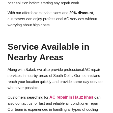
best solution before starting any repair work.
With our affordable service plans and
20% discount
,
customers can enjoy professional AC services without
worrying about high costs.
Service Available in
Nearby Areas
Along with Saket, we also provide professional AC repair
services in nearby areas of South Delhi. Our technicians
reach your location quickly and provide same-day service
whenever possible.
Customers searching for
AC repair in Hauz khas
can
also contact us for fast and reliable air conditioner repair.
Our team is experienced in handling all types of cooling