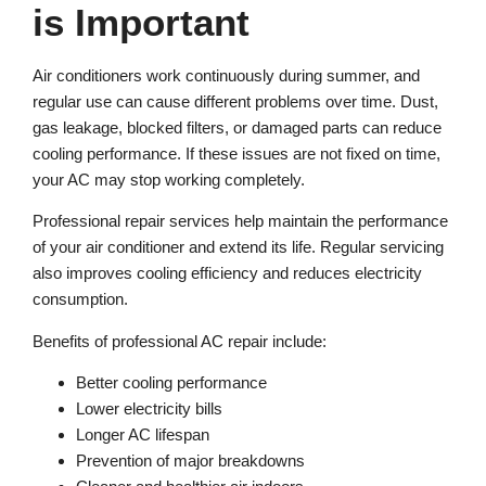
is Important
Air conditioners work continuously during summer, and
regular use can cause different problems over time. Dust,
gas leakage, blocked filters, or damaged parts can reduce
cooling performance. If these issues are not fixed on time,
your AC may stop working completely.
Professional repair services help maintain the performance
of your air conditioner and extend its life. Regular servicing
also improves cooling efficiency and reduces electricity
consumption.
Benefits of professional AC repair include:
Better cooling performance
Lower electricity bills
Longer AC lifespan
Prevention of major breakdowns