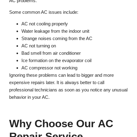
AC problems.
Some common AC issues include:
AC not cooling properly
Water leakage from the indoor unit
Strange noises coming from the AC
AC not turning on
Bad smell from air conditioner
Ice formation on the evaporator coil
AC compressor not working
Ignoring these problems can lead to bigger and more
expensive repairs later. It is always better to call
professional technicians as soon as you notice any unusual
behavior in your AC.
Why Choose Our AC
Repair Service